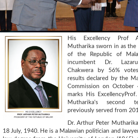
His Excellency Prof A
Mutharika sworn in as the
of the Republic of Mala
incumbent Dr. Lazar
Chakwera by 56% votes
results declared by the Ma
Commission on October 4
marks His ExcellencyProf.
Mutharika's second t
previously served from 20
Dr. Arthur Peter Mutharik
18 July, 1940. He is a Malawian politician and lawye