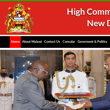
Home
About Malawi
Contact Us
Consular
Goverment & Politics