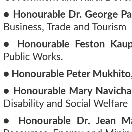
● Honourable Dr. George Par
Business, Trade and Tourism
● Honourable Feston Kaupa
Public Works.
● Honourable Peter Mukhito
● Honourable Mary Navicha,
Disability and Social Welfare
● Honourable Dr. Jean Ma