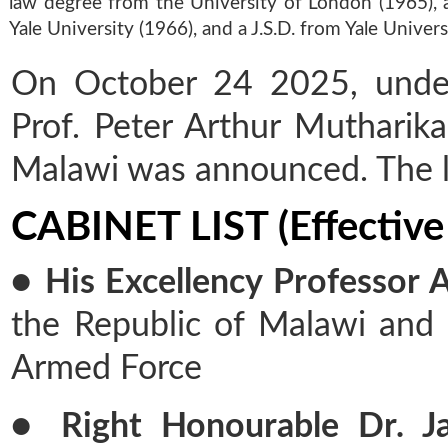
law degree from the University of London (1965), 
Yale University (1966), and a J.S.D. from Yale Univers
On October 24 2025, under 
Prof. Peter Arthur Mutharika
Malawi was announced. The li
CABINET LIST (Effective
● His Excellency Professor 
the Republic of Malawi and
Armed Force
● Right Honourable Dr. Ja