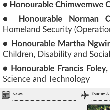
● Honourable Chimwemwe Ch
● Honourable Norman Chi
Homeland Security (Operatio
● Honourable Martha Ngwira
Children, Disability and Socia
● Honourable Francis Foley, 
Science and Technology
News
Tourism &