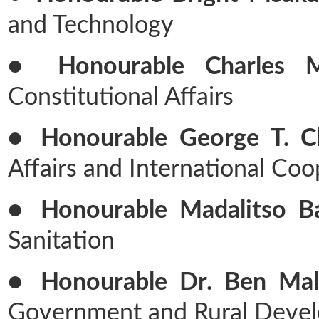
and Technology
● Honourable Charles M
Constitutional Affairs
● Honourable George T. Ch
Affairs and International Coo
● Honourable Madalitso Bal
Sanitation
● Honourable Dr. Ben Malu
Government and Rural Deve