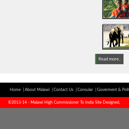
Home |
About Malawi |
Contact Us |
Consular |
Goverment & Polit
©2013-14 - Malawi High Commissioner To India Site Designed,