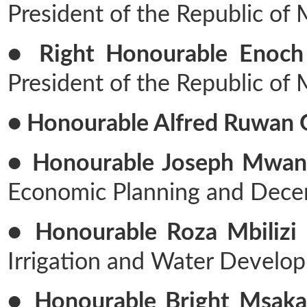
President of the Republic of
● Right Honourable Enoch
President of the Republic of
● Honourable Alfred Ruwan 
● Honourable Joseph Mwan
Economic Planning and Decen
● Honourable Roza Mbilizi F
Irrigation and Water Develo
● Honourable Bright Msaka