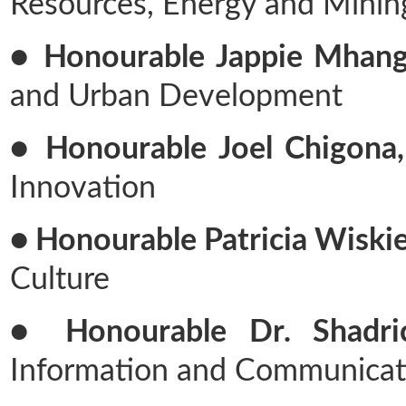
Resources, Energy and Minin
● Honourable Jappie Mhang
and Urban Development
● Honourable Joel Chigona,
Innovation
● Honourable Patricia Wiskie
Culture
● Honourable Dr. Shadri
Information and Communicat