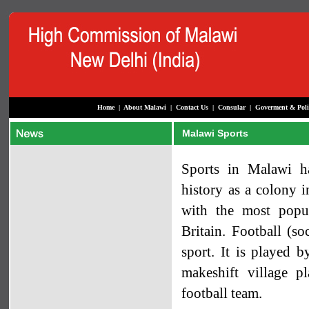
Home
|
About Malawi
|
Contact Us
|
Consular
|
Goverment & Poli
Malawi Sports
Sports in Malawi h
history as a colony i
with the most popu
Britain. Football (so
sport. It is played b
makeshift village pl
football team.