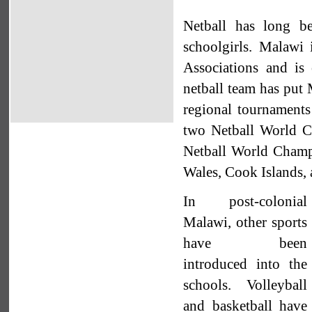
Netball has long b
schoolgirls. Malawi 
Associations and is 
netball team has put 
regional tournament
two Netball World 
Netball World Champi
Wales, Cook Islands, 
In post-colonial
Malawi, other sports
have been
introduced into the
schools. Volleyball
and basketball have