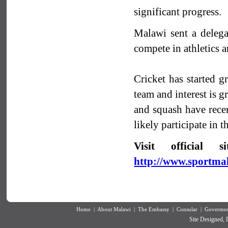
significant progress.
Malawi sent a deleg
compete in athletics
Cricket has started g
team and interest is g
and squash have recen
likely participate i
Visit official
http://www.sportm
Home
|
About Malawi
|
The Embassy
|
Consular
|
Goverment
Site Designed,