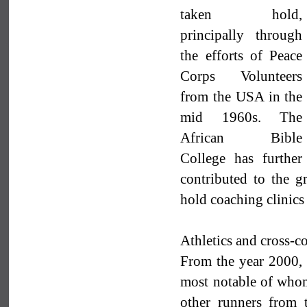
taken hold,
principally through
the efforts of Peace
Corps Volunteers
from the USA in the
mid 1960s. The
African Bible
College has further
contributed to the 
hold coaching clinics
Athletics and cross-c
From the year 2000, t
most notable of who
other runners from