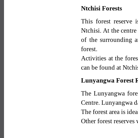
Ntchisi Forests
This forest reserve
Ntchisi. At the centr
of the surrounding a
forest.
Activities at the for
can be found at Ntchi
Lunyangwa Forest R
The Lunyangwa fores
Centre. Lunyangwa dam
The forest area is idea
Other forest reserves