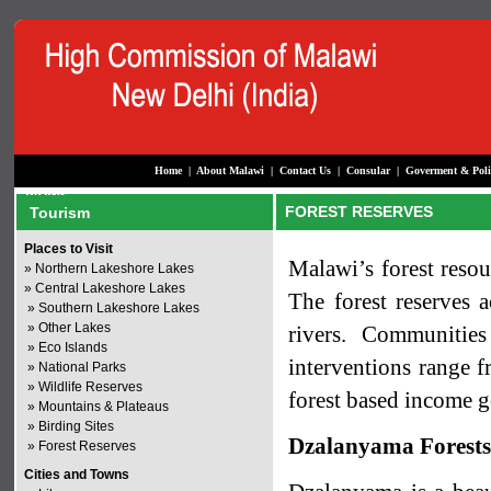
Home
|
About Malawi
|
Contact Us
|
Consular
|
Goverment & Poli
FOREST RESERVES
Tourism
Places to Visit
Malawi’s forest resou
»
Northern Lakeshore Lakes
»
Central Lakeshore Lakes
The forest reserves 
»
Southern Lakeshore Lakes
»
Other Lakes
rivers. Communitie
»
Eco Islands
interventions range f
»
National Parks
»
Wildlife Reserves
forest based income g
»
Mountains & Plateaus
»
Birding Sites
Dzalanyama Forest
»
Forest Reserves
Cities and Towns