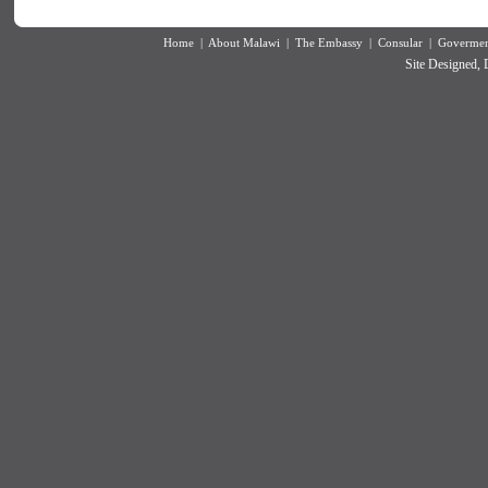
Home
|
About Malawi
|
The Embassy
|
Consular
|
Goverment
Site Designed,