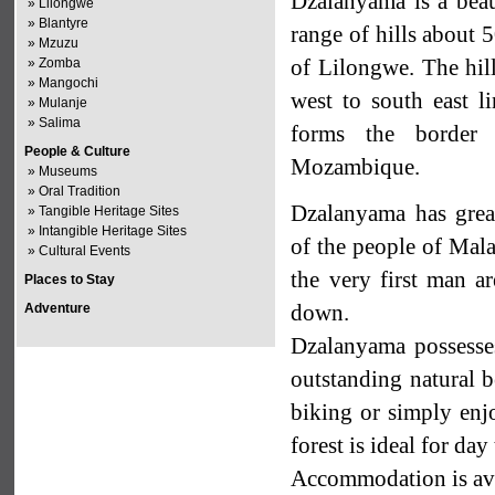
Dzalanyama is a beaut
»
Lilongwe
»
Blantyre
range of hills about
»
Mzuzu
of Lilongwe. The hil
»
Zomba
»
Mangochi
west to south east l
»
Mulanje
»
Salima
forms the border
People & Culture
Mozambique.
»
Museums
»
Oral Tradition
Dzalanyama has grea
»
Tangible Heritage Sites
»
Intangible Heritage Sites
of the people of Malaw
»
Cultural Events
the very first man ar
Places to Stay
down.
Adventure
Dzalanyama possesses 
outstanding natural b
biking or simply enj
forest is ideal for day 
Accommodation is ava