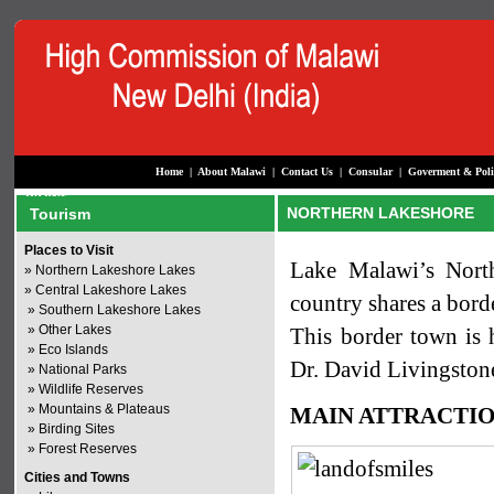
Home
|
About Malawi
|
Contact Us
|
Consular
|
Goverment & Poli
NORTHERN LAKESHORE
Tourism
Places to Visit
Lake Malawi’s North
»
Northern Lakeshore Lakes
»
Central Lakeshore Lakes
country shares a bord
»
Southern Lakeshore Lakes
»
Other Lakes
This border town is h
»
Eco Islands
Dr. David Livingstone
»
National Parks
»
Wildlife Reserves
»
Mountains & Plateaus
MAIN ATTRACTI
»
Birding Sites
»
Forest Reserves
Cities and Towns