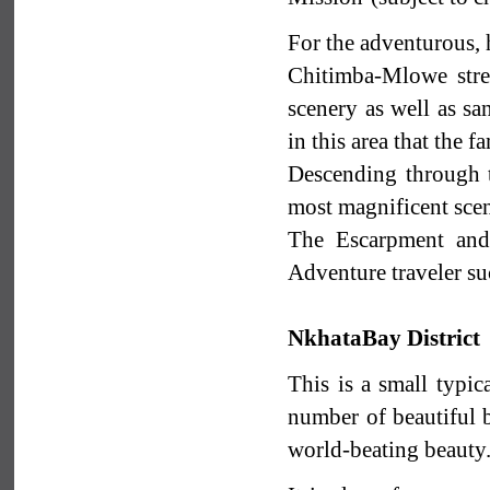
For the adventurous, 
Chitimba-Mlowe stre
scenery as well as sa
in this area that the 
Descending through 
most magnificent scen
The Escarpment and 
Adventure traveler su
NkhataBay District
This is a small typic
number of beautiful b
world-beating beauty