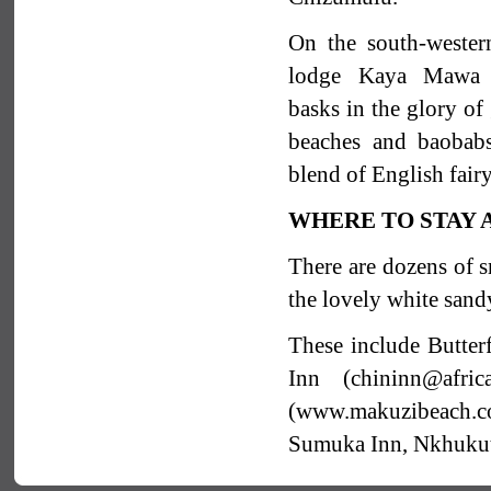
On the south-wester
lodge Kaya Mawa 
basks in the glory of
beaches and baobabs.
blend of English fair
WHERE TO STAY
There are dozens of sm
the lovely white sand
These include Butte
Inn (chininn@afric
(www.makuzibeach.
Sumuka Inn, Nkhukuti