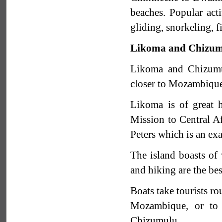
beaches. Popular act
gliding, snorkeling, 
Likoma and Chizum
Likoma and Chizumul
closer to Mozambique.
Likoma is of great h
Mission to Central Af
Peters which is an ex
The island boasts of 
and hiking are the bes
Boats take tourists ro
Mozambique, or to 
Chizumulu.