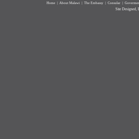
Home
|
About Malawi
|
The Embassy
|
Consular
|
Goverment
Site Designed,