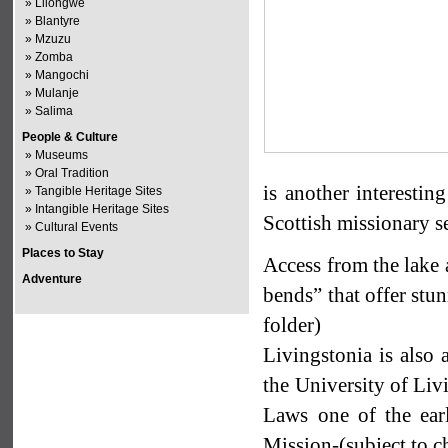
»
Lilongwe
»
Blantyre
»
Mzuzu
»
Zomba
»
Mangochi
»
Mulanje
»
Salima
People & Culture
»
Museums
»
Oral Tradition
is another interestin
»
Tangible Heritage Sites
»
Intangible Heritage Sites
Scottish missionary se
»
Cultural Events
Places to Stay
Access from the lake 
Adventure
bends” that offer stu
folder)
Livingstonia is als
the University of Liv
Laws one of the earl
Mission-(subject to c