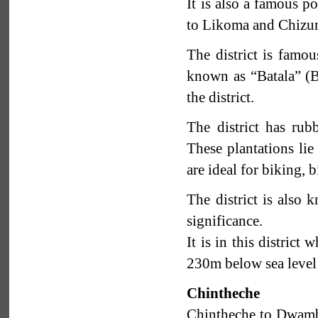
It is also a famous p
to Likoma and Chizu
The district is famou
known as “Batala” (But
the district.
The district has rub
These plantations lie
are ideal for biking, 
The district is also
significance.
It is in this district
230m below sea level
Chintheche
Chintheche to Dwambaz