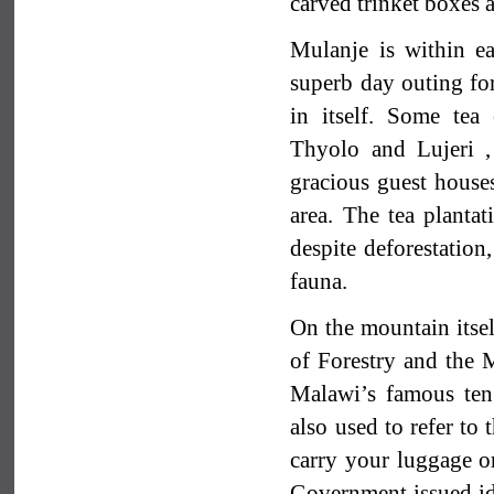
carved trinket boxes a
Mulanje is within e
superb day outing for
in itself. Some tea
Thyolo and Lujeri ,
gracious guest house
area. The tea plantat
despite deforestation,
fauna.
On the mountain itsel
of Forestry and the
Malawi’s famous teng
also used to refer to
carry your luggage o
Government issued ide