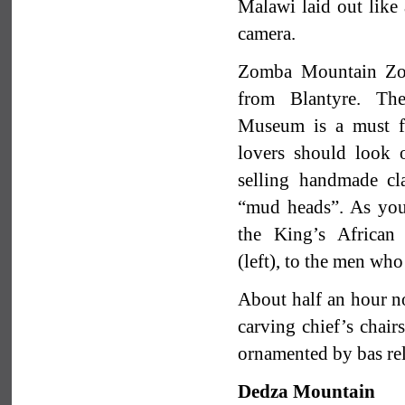
Malawi laid out like 
camera.
Zomba Mountain Zo
from Blantyre. Th
Museum is a must for
lovers should look o
selling handmade cl
“mud heads”. As you
the King’s African
(left), to the men who
About half an hour no
carving chief’s chair
ornamented by bas rel
Dedza Mountain