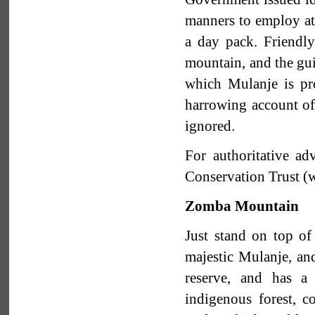
manners to employ at 
a day pack. Friendl
mountain, and the gui
which Mulanje is pro
harrowing account of 
ignored.
For authoritative a
Conservation Trust 
Zomba Mountain
Just stand on top o
majestic Mulanje, and
reserve, and has a
indigenous forest, c