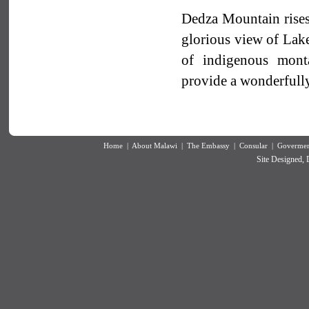
Dedza Mountain rises
glorious view of Lake
of indigenous monta
provide a wonderfully
Home
|
About Malawi
|
The Embassy
|
Consular
|
Goverment
Site Designed,