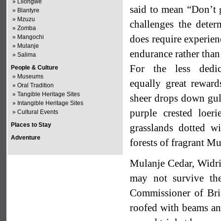
»
Lilongwe
said to mean “Don’t 
»
Blantyre
»
Mzuzu
challenges the deter
»
Zomba
does require experien
»
Mangochi
»
Mulanje
endurance rather than
»
Salima
For the less dedic
People & Culture
»
Museums
equally great reward
»
Oral Tradition
»
Tangible Heritage Sites
sheer drops down gull
»
Intangible Heritage Sites
purple crested loer
»
Cultural Events
Places to Stay
grasslands dotted wi
Adventure
forests of fragrant Mu
Mulanje Cedar, Widrin
may not survive the
Commissioner of Brit
roofed with beams and