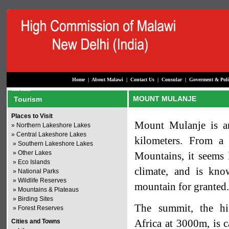
Home
|
About Malawi
|
Contact Us
|
Consular
|
Goverment & Poli
MOUNT MULANJE
Tourism
Places to Visit
Mount Mulanje is an
»
Northern Lakeshore Lakes
»
Central Lakeshore Lakes
kilometers. From a 
»
Southern Lakeshore Lakes
»
Other Lakes
Mountains, it seems l
»
Eco Islands
climate, and is kno
»
National Parks
»
Wildlife Reserves
mountain for granted
»
Mountains & Plateaus
»
Birding Sites
The summit, the hig
»
Forest Reserves
Africa at 3000m, is c
Cities and Towns